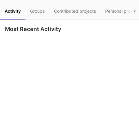
Activity
Groups
Contributed projects
Personal project
Most Recent Activity