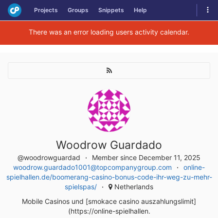
Skip
Tog
Projects
Groups
Snippets
Help
to
navi
content
There was an error loading users activity calendar.
Woodrow Guardado
@woodrowguardad
Member since December 11, 2025
woodrow.guardado1001@topcompanygroup.com
online-
spielhallen.de/boomerang-casino-bonus-code-ihr-weg-zu-mehr-
spielspas/
Netherlands
Mobile Casinos und [smokace casino auszahlungslimit]
(https://online-spielhallen.