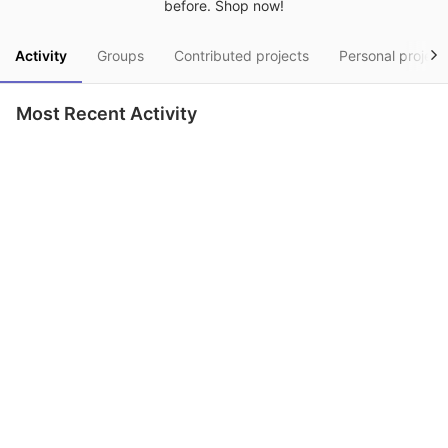
before. Shop now!
Activity
Groups
Contributed projects
Personal project
Most Recent Activity