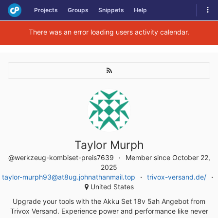
Skip
Tog
Projects
Groups
Snippets
Help
to
navi
content
There was an error loading users activity calendar.
Taylor Murph
@werkzeug-kombiset-preis7639
Member since October 22,
2025
taylor-murph93@at8ug.johnathanmail.top
trivox-versand.de/
United States
Upgrade your tools with the Akku Set 18v 5ah Angebot from
Trivox Versand. Experience power and performance like never