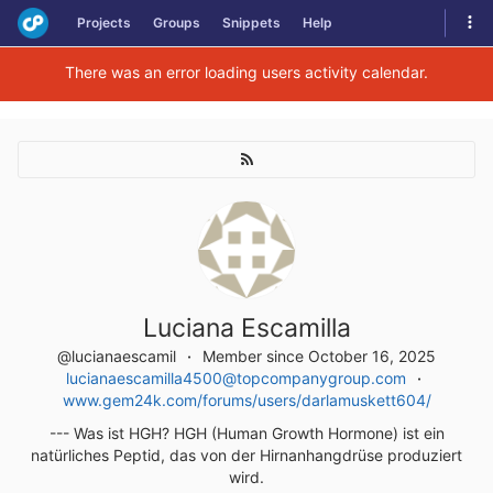
Skip
Tog
Projects
Groups
Snippets
Help
to
navi
content
There was an error loading users activity calendar.
Luciana Escamilla
@lucianaescamil
Member since October 16, 2025
lucianaescamilla4500@topcompanygroup.com
www.gem24k.com/forums/users/darlamuskett604/
--- Was ist HGH? HGH (Human Growth Hormone) ist ein
natürliches Peptid, das von der Hirnanhangdrüse produziert
wird.