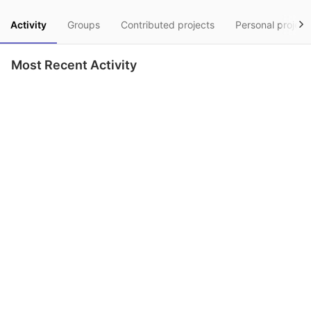
Activity
Groups
Contributed projects
Personal project
Most Recent Activity