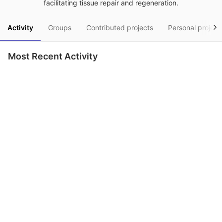
facilitating tissue repair and regeneration.
Activity
Groups
Contributed projects
Personal project
Most Recent Activity