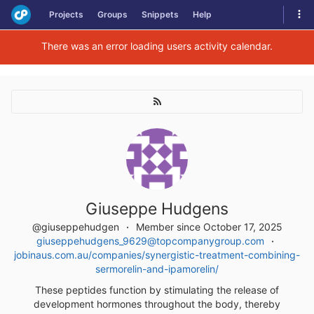
Skip
Tog
Projects
Groups
Snippets
Help
to
navi
content
There was an error loading users activity calendar.
Giuseppe Hudgens
@giuseppehudgen
Member since October 17, 2025
giuseppehudgens_9629@topcompanygroup.com
jobinaus.com.au/companies/synergistic-treatment-combining-
sermorelin-and-ipamorelin/
These peptides function by stimulating the release of
development hormones throughout the body, thereby